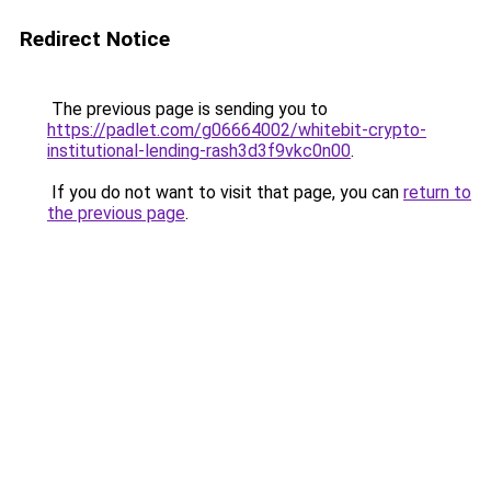
Redirect Notice
The previous page is sending you to
https://padlet.com/g06664002/whitebit-crypto-
institutional-lending-rash3d3f9vkc0n00
.
If you do not want to visit that page, you can
return to
the previous page
.