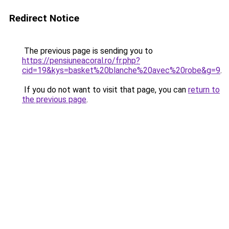
Redirect Notice
The previous page is sending you to
https://pensiuneacoral.ro/fr.php?
cid=19&kys=basket%20blanche%20avec%20robe&g=9
.
If you do not want to visit that page, you can
return to
the previous page
.