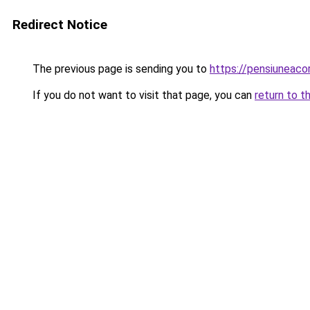
Redirect Notice
The previous page is sending you to
https://pensiuneac
If you do not want to visit that page, you can
return to t