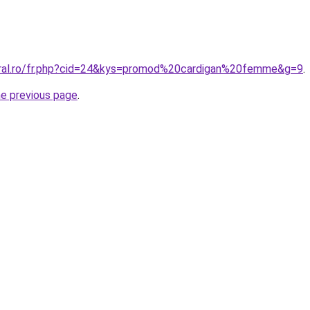
oral.ro/fr.php?cid=24&kys=promod%20cardigan%20femme&g=9
.
he previous page
.