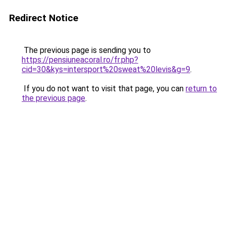
Redirect Notice
The previous page is sending you to
https://pensiuneacoral.ro/fr.php?
cid=30&kys=intersport%20sweat%20levis&g=9
.
If you do not want to visit that page, you can
return to
the previous page
.