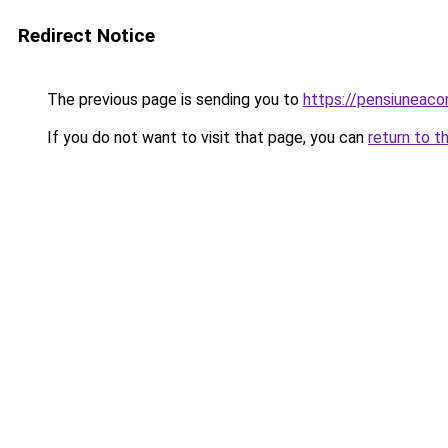
Redirect Notice
The previous page is sending you to
https://pensiuneac
If you do not want to visit that page, you can
return to t