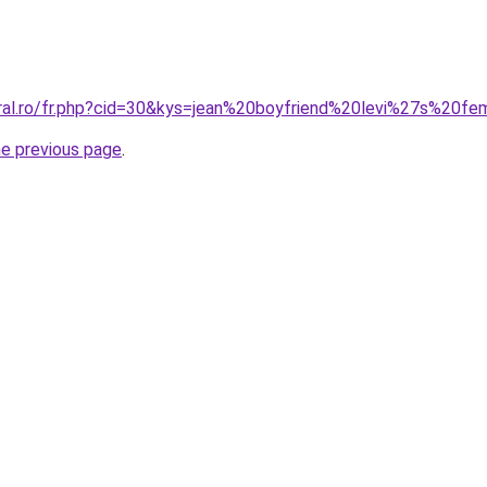
oral.ro/fr.php?cid=30&kys=jean%20boyfriend%20levi%27s%20
he previous page
.