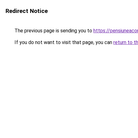
Redirect Notice
The previous page is sending you to
https://pensiuneac
If you do not want to visit that page, you can
return to t