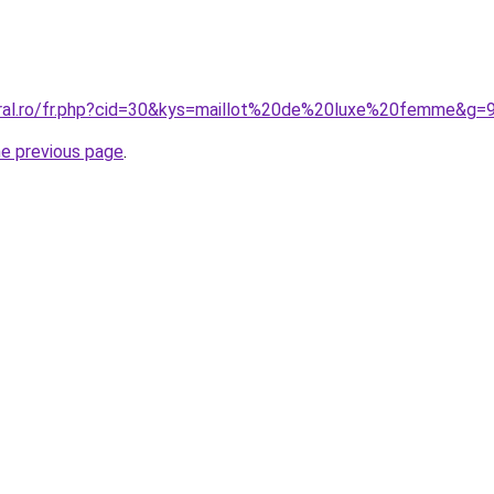
oral.ro/fr.php?cid=30&kys=maillot%20de%20luxe%20femme&g=
he previous page
.