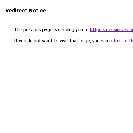
Redirect Notice
The previous page is sending you to
https://pensiuneac
If you do not want to visit that page, you can
return to t