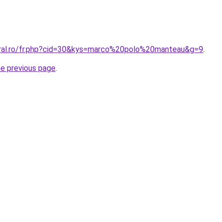
oral.ro/fr.php?cid=30&kys=marco%20polo%20manteau&g=9
.
he previous page
.