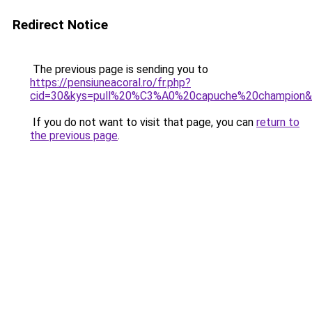
Redirect Notice
The previous page is sending you to
https://pensiuneacoral.ro/fr.php?
cid=30&kys=pull%20%C3%A0%20capuche%20champion
If you do not want to visit that page, you can
return to
the previous page
.