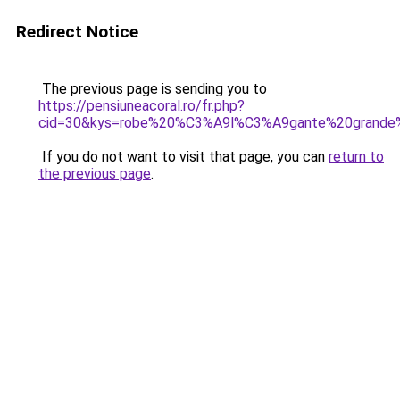
Redirect Notice
The previous page is sending you to
https://pensiuneacoral.ro/fr.php?
cid=30&kys=robe%20%C3%A9l%C3%A9gante%20grande%
If you do not want to visit that page, you can
return to
the previous page
.