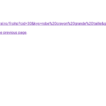
oral.ro/fr.php?cid=30&kys=robe%20crayon%20grande%20taille&
he previous page
.