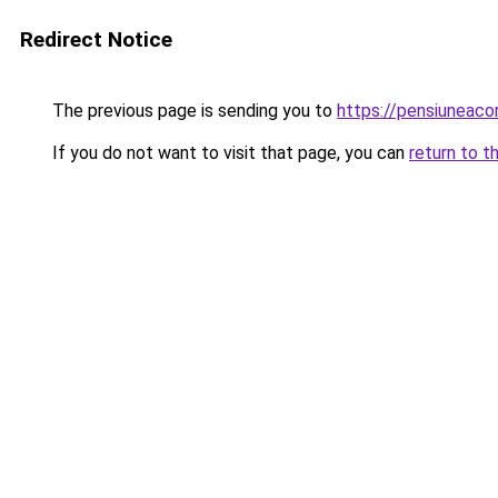
Redirect Notice
The previous page is sending you to
https://pensiuneac
If you do not want to visit that page, you can
return to t