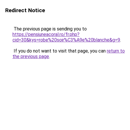
Redirect Notice
The previous page is sending you to
https://pensiuneacoral.ro/fr.php?
cid=30&kys=robe%20soir%C3%A9e%20blanche&g=9
.
If you do not want to visit that page, you can
return to
the previous page
.