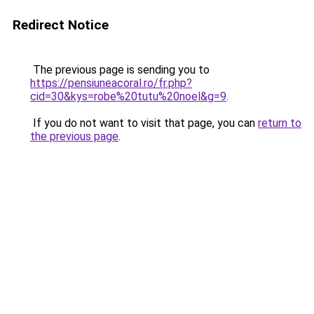
Redirect Notice
The previous page is sending you to
https://pensiuneacoral.ro/fr.php?
cid=30&kys=robe%20tutu%20noel&g=9
.
If you do not want to visit that page, you can
return to
the previous page
.