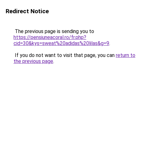
Redirect Notice
The previous page is sending you to
https://pensiuneacoral.ro/fr.php?
cid=30&kys=sweat%20adidas%20lilas&g=9
.
If you do not want to visit that page, you can
return to
the previous page
.