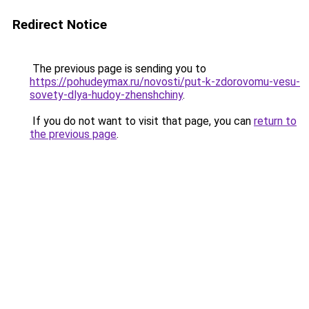
Redirect Notice
The previous page is sending you to
https://pohudeymax.ru/novosti/put-k-zdorovomu-vesu-
sovety-dlya-hudoy-zhenshchiny
.
If you do not want to visit that page, you can
return to
the previous page
.