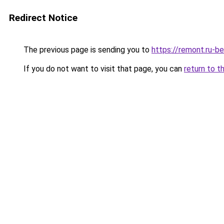
Redirect Notice
The previous page is sending you to
https://remont.ru-b
If you do not want to visit that page, you can
return to t