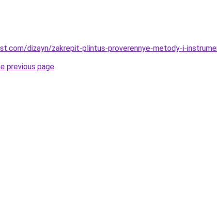
est.com/dizayn/zakrepit-plintus-proverennye-metody-i-instrume
he previous page
.