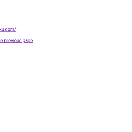
rku.com/
.
he previous page
.