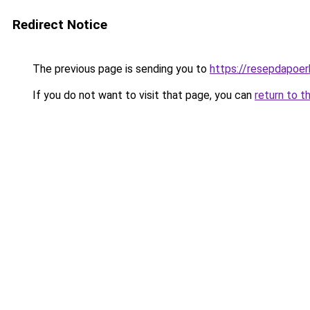
Redirect Notice
The previous page is sending you to
https://resepdapoe
If you do not want to visit that page, you can
return to t