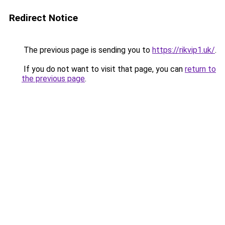
Redirect Notice
The previous page is sending you to
https://rikvip1.uk/
.
If you do not want to visit that page, you can
return to
the previous page
.