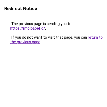
Redirect Notice
The previous page is sending you to
https://rmolbabel.id/
.
If you do not want to visit that page, you can
return to
the previous page
.