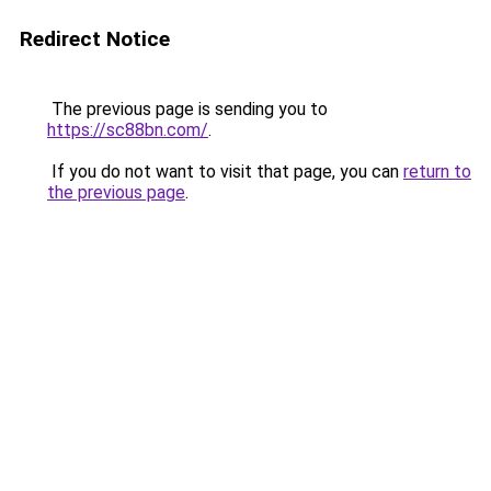
Redirect Notice
The previous page is sending you to
https://sc88bn.com/
.
If you do not want to visit that page, you can
return to
the previous page
.