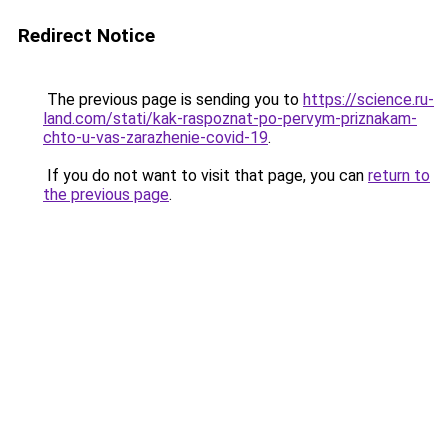
Redirect Notice
The previous page is sending you to
https://science.ru-
land.com/stati/kak-raspoznat-po-pervym-priznakam-
chto-u-vas-zarazhenie-covid-19
.
If you do not want to visit that page, you can
return to
the previous page
.