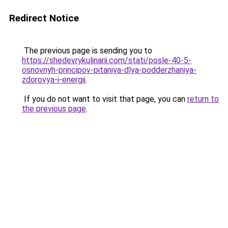
Redirect Notice
The previous page is sending you to
https://shedevrykulinarii.com/stati/posle-40-5-
osnovnyh-principov-pitaniya-dlya-podderzhaniya-
zdorovya-i-energii
.
If you do not want to visit that page, you can
return to
the previous page
.