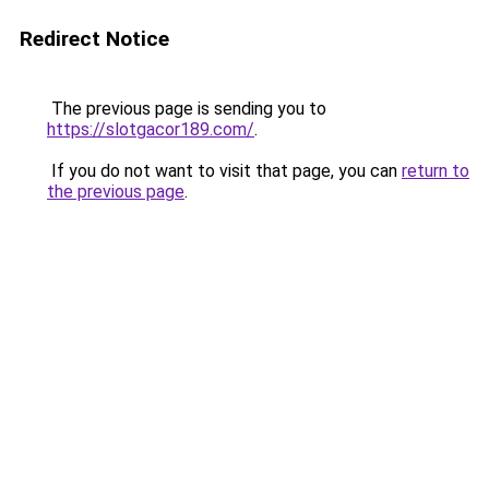
Redirect Notice
The previous page is sending you to
https://slotgacor189.com/
.
If you do not want to visit that page, you can
return to
the previous page
.