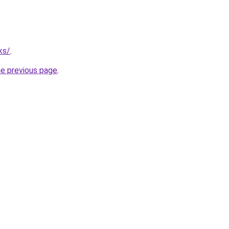
ks/
.
he previous page
.