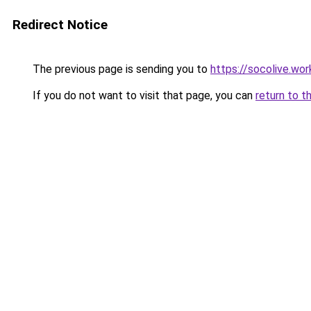
Redirect Notice
The previous page is sending you to
https://socolive.wor
If you do not want to visit that page, you can
return to t