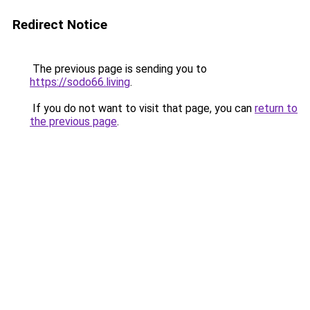
Redirect Notice
The previous page is sending you to
https://sodo66.living
.
If you do not want to visit that page, you can
return to
the previous page
.