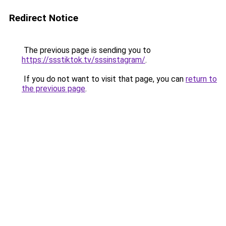
Redirect Notice
The previous page is sending you to
https://ssstiktok.tv/sssinstagram/
.
If you do not want to visit that page, you can
return to
the previous page
.