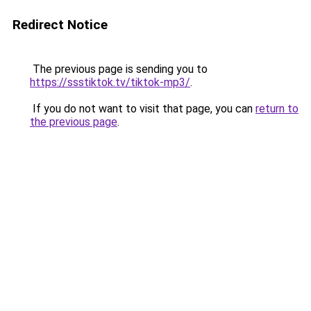
Redirect Notice
The previous page is sending you to
https://ssstiktok.tv/tiktok-mp3/
.
If you do not want to visit that page, you can
return to
the previous page
.