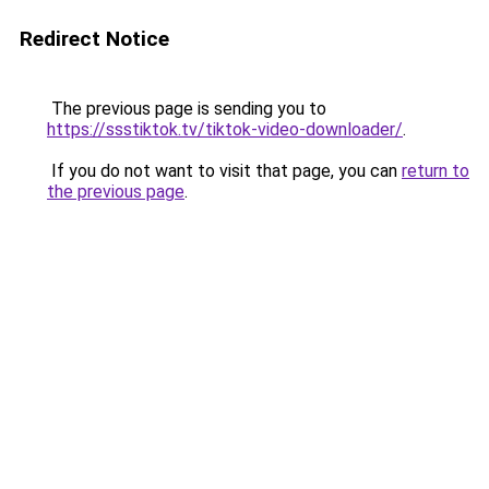
Redirect Notice
The previous page is sending you to
https://ssstiktok.tv/tiktok-video-downloader/
.
If you do not want to visit that page, you can
return to
the previous page
.