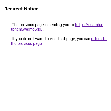
Redirect Notice
The previous page is sending you to
https://sua-nha-
tphcm.webflow.io/
.
If you do not want to visit that page, you can
return to
the previous page
.