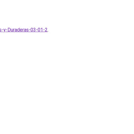
s-y-Duraderas-03-01-2
.