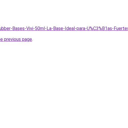
/Rubber-Bases-Vivi-50ml-La-Base-Ideal-para-U%C3%B1as-Fuerte
he previous page
.