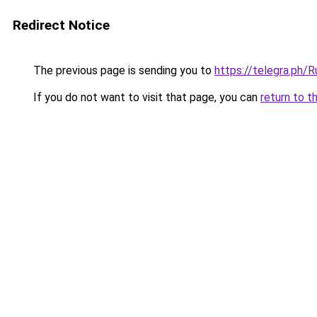
Redirect Notice
The previous page is sending you to
https://telegra.ph
If you do not want to visit that page, you can
return to t