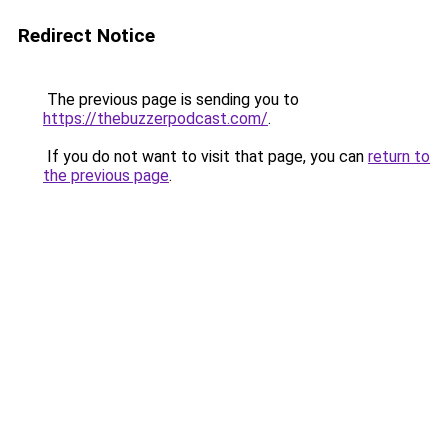
Redirect Notice
The previous page is sending you to
https://thebuzzerpodcast.com/
.
If you do not want to visit that page, you can
return to
the previous page
.