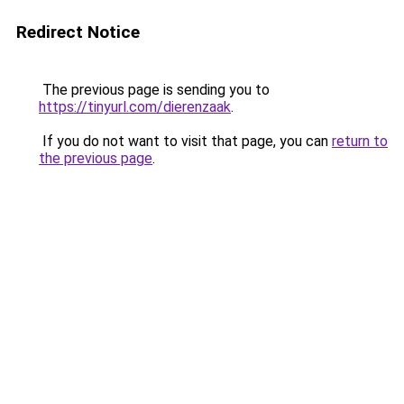
Redirect Notice
The previous page is sending you to
https://tinyurl.com/dierenzaak
.
If you do not want to visit that page, you can
return to
the previous page
.