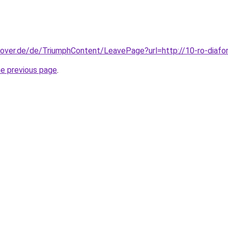
nover.de/de/TriumphContent/LeavePage?url=http://10-ro-diafor
he previous page
.