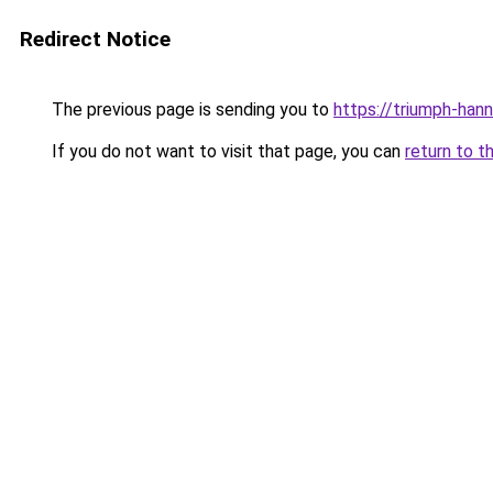
Redirect Notice
The previous page is sending you to
https://triumph-han
If you do not want to visit that page, you can
return to t