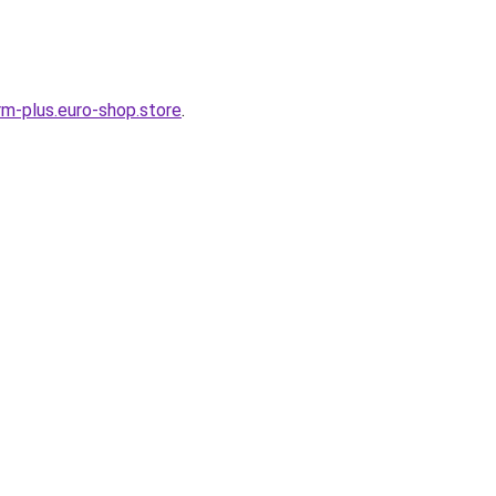
m-plus.euro-shop.store
.