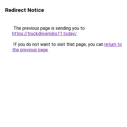
Redirect Notice
The previous page is sending you to
https://truckdriverjobs11.today/
.
If you do not want to visit that page, you can
return to
the previous page
.