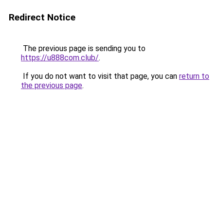
Redirect Notice
The previous page is sending you to
https://u888com.club/
.
If you do not want to visit that page, you can
return to
the previous page
.