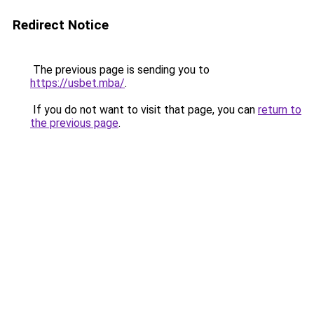
Redirect Notice
The previous page is sending you to
https://usbet.mba/
.
If you do not want to visit that page, you can
return to
the previous page
.