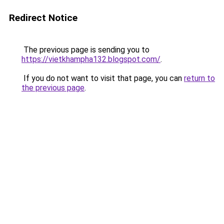
Redirect Notice
The previous page is sending you to
https://vietkhampha132.blogspot.com/
.
If you do not want to visit that page, you can
return to
the previous page
.