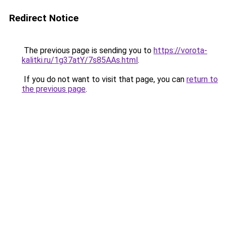
Redirect Notice
The previous page is sending you to
https://vorota-
kalitki.ru/1g37atY/7s85AAs.html
.
If you do not want to visit that page, you can
return to
the previous page
.