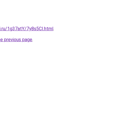
ki.ru/1g37atY/7y8s5CI.html
.
he previous page
.