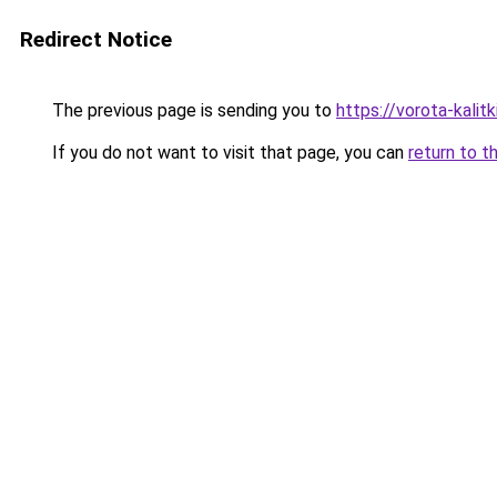
Redirect Notice
The previous page is sending you to
https://vorota-kalit
If you do not want to visit that page, you can
return to t