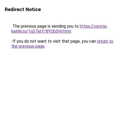
Redirect Notice
The previous page is sending you to
https://vorota-
kalitki.ru/1g37atY/8YOb5Hj.html
.
If you do not want to visit that page, you can
return to
the previous page
.