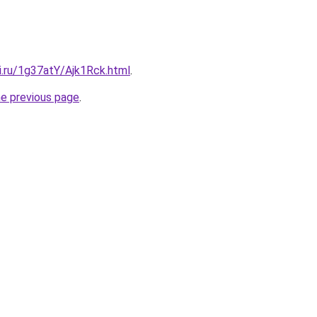
ki.ru/1g37atY/Ajk1Rck.html
.
he previous page
.