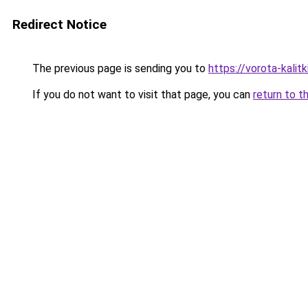
Redirect Notice
The previous page is sending you to
https://vorota-kalit
If you do not want to visit that page, you can
return to t