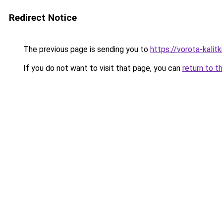
Redirect Notice
The previous page is sending you to
https://vorota-kalit
If you do not want to visit that page, you can
return to t