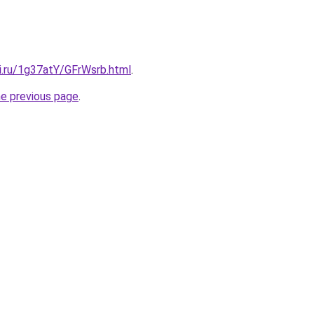
ki.ru/1g37atY/GFrWsrb.html
.
he previous page
.