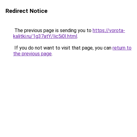
Redirect Notice
The previous page is sending you to
https://vorota-
kalitki.ru/1g37atY/Iic5i0I.html
.
If you do not want to visit that page, you can
return to
the previous page
.