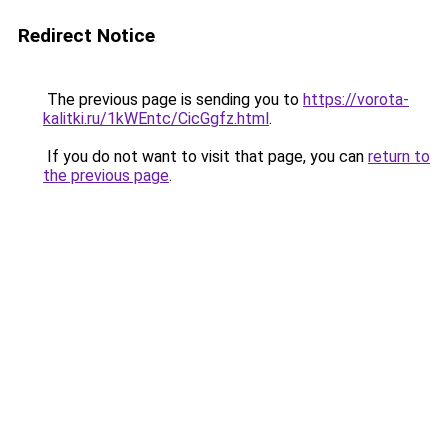
Redirect Notice
The previous page is sending you to
https://vorota-
kalitki.ru/1kWEntc/CicGgfz.html
.
If you do not want to visit that page, you can
return to
the previous page
.