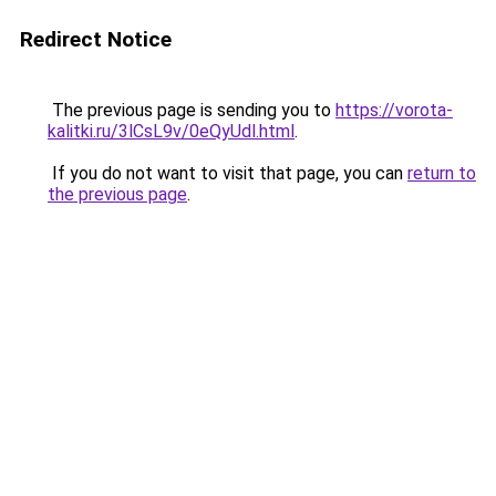
Redirect Notice
The previous page is sending you to
https://vorota-
kalitki.ru/3lCsL9v/0eQyUdl.html
.
If you do not want to visit that page, you can
return to
the previous page
.