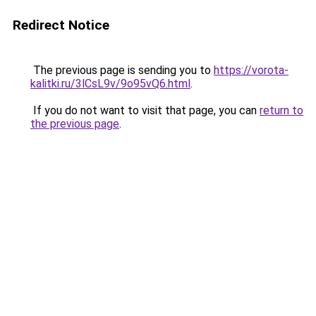
Redirect Notice
The previous page is sending you to
https://vorota-
kalitki.ru/3lCsL9v/9o95vQ6.html
.
If you do not want to visit that page, you can
return to
the previous page
.