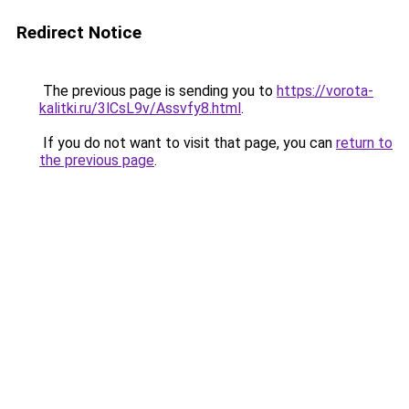
Redirect Notice
The previous page is sending you to
https://vorota-
kalitki.ru/3lCsL9v/Assvfy8.html
.
If you do not want to visit that page, you can
return to
the previous page
.