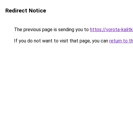
Redirect Notice
The previous page is sending you to
https://vorota-kalit
If you do not want to visit that page, you can
return to t