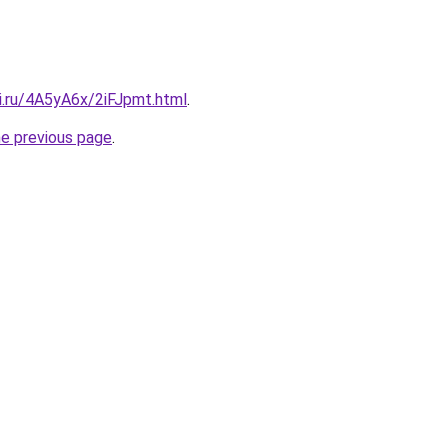
ki.ru/4A5yA6x/2iFJpmt.html
.
he previous page
.