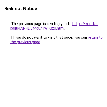
Redirect Notice
The previous page is sending you to
https://vorota-
kalitki.ru/4DLf4gu/1WllQx0.html
.
If you do not want to visit that page, you can
return to
the previous page
.