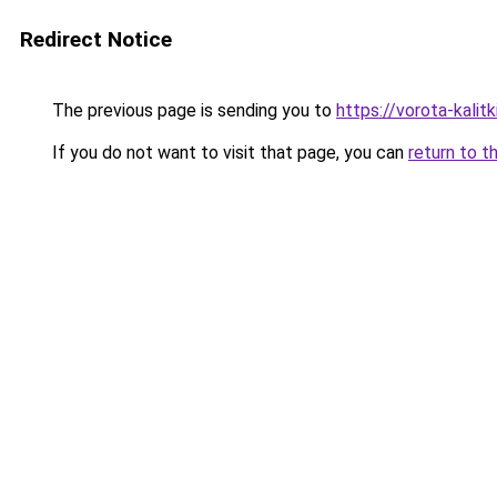
Redirect Notice
The previous page is sending you to
https://vorota-kalit
If you do not want to visit that page, you can
return to t