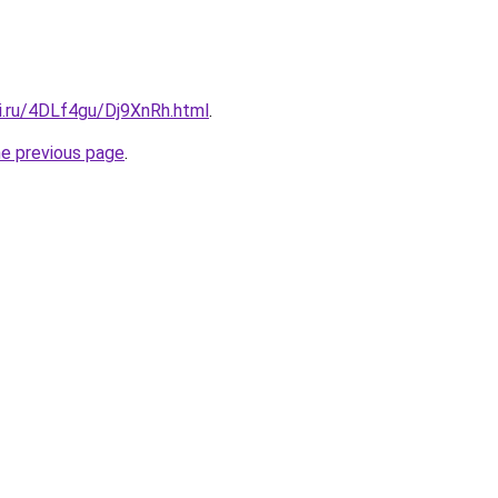
ki.ru/4DLf4gu/Dj9XnRh.html
.
he previous page
.