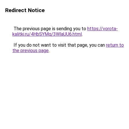
Redirect Notice
The previous page is sending you to
https://vorota-
kalitki.ru/4HbSYMq/3WlaUU6.html
.
If you do not want to visit that page, you can
return to
the previous page
.